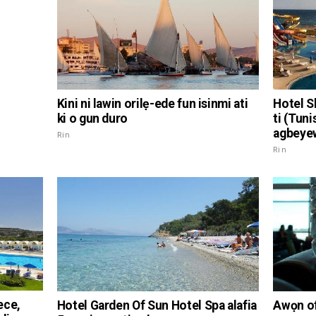
Kini ni lawin orilẹ-ede fun isinmi ati
Hotel S
ki o gun duro
ti (Tuni
agbeye
Rin
Rin
ece,
Hotel Garden Of Sun Hotel Spa alafia
Awọn of