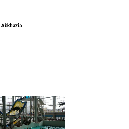
n Abkhazia