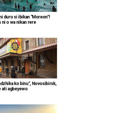
mi duro si ibikan "Moreon"!
 ni o wa nikan rere
adzhika ko binu", Novosibirsk,
 ati agbeyewo