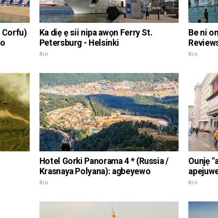
 Corfu)
Ka diẹ ẹ sii nipa awọn Ferry St.
Be ni o
wo
Petersburg - Helsinki
Reviews
Rin
Rin
Hotel Gorki Panorama 4 * (Russia /
Ounjẹ "
Krasnaya Polyana): agbeyewo
apejuwe
Rin
Rin