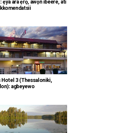
 ẹya ara ẹrọ, awọn ibeere, ati
ekkomendatsii
s Hotel 3 (Thessaloniki,
don): agbeyewo