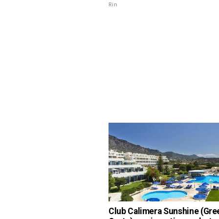
Rin
Club Calimera Sunshine (Gre