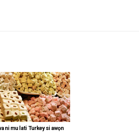
wa ni mu lati Turkey si awọn