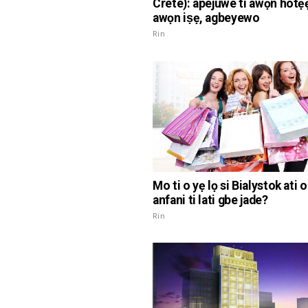
Crete): apejuwe ti awọn hotẹẹ
awọn iṣẹ, agbeyewo
Rin
Mo ti o yẹ lọ si Bialystok ati o
anfani ti lati gbe jade?
Rin