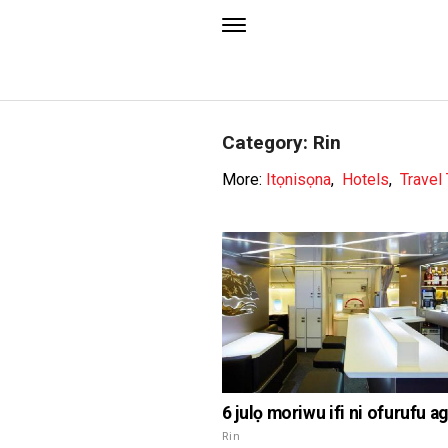
Category: Rin
More:
Itọnisọna
,
Hotels
,
Travel
6 julọ moriwu ifi ni ofurufu a
Rin