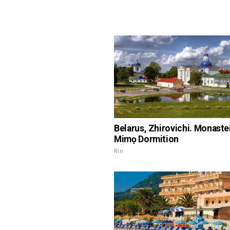
Belarus, Zhirovichi. Monaster
Mimọ Dormition
Rin