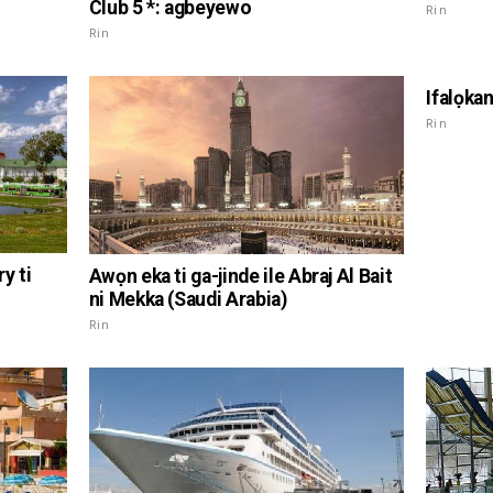
Club 5 *: agbeyewo
Rin
Rin
Ifalọka
Rin
y ti
Awọn eka ti ga-jinde ile Abraj Al Bait
ni Mekka (Saudi Arabia)
Rin