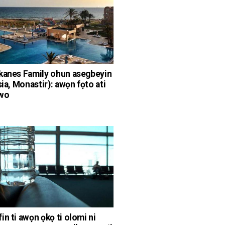
kanes Family ohun asegbeyin
sia, Monastir): awọn fọto ati
wo
in ti awọn ọkọ ti olomi ni