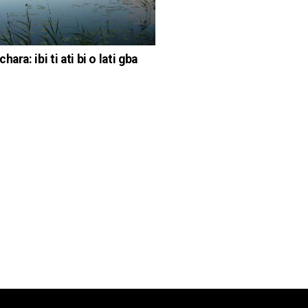
hara: ibi ti ati bi o lati gba