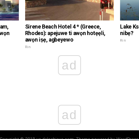
nam,
Sirene Beach Hotel 4 * (Greece,
Lake Ksc
awọn
Rhodes): apejuwe ti awọn hotẹẹli,
nibẹ?
awọn iṣẹ, agbeyewo
Rin
Rin
ad
ad