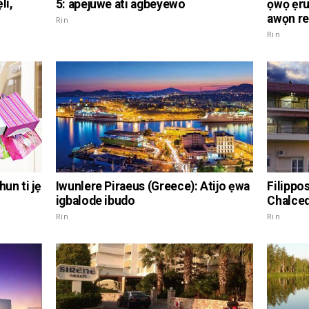
li,
5: apejuwe ati agbeyewo
ọwọ ẹru:
awọn r
Rin
Rin
hun ti jẹ
Iwunlere Piraeus (Greece): Atijo ẹwa
Filippo
igbalode ibudo
Chalce
Rin
Rin