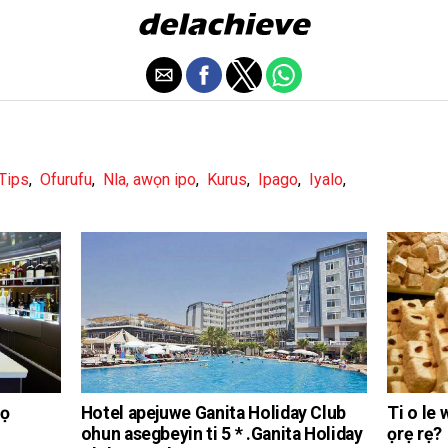
 Tips
,
Ofurufu
,
Nla, awọn ipo
,
Kurus
,
Ipago
,
Iyalo
,
gọ
Hotel apejuwe Ganita Holiday Club
Ti o le 
ohun asegbeyin ti 5 * .Ganita Holiday
ọrẹ rẹ?