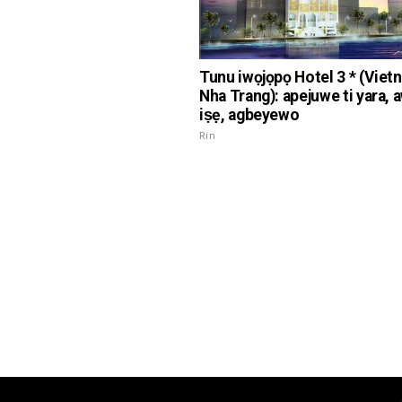
Tunu iwọjọpọ Hotel 3 * (Viet
Nha Trang): apejuwe ti yara, 
iṣẹ, agbeyewo
Rin