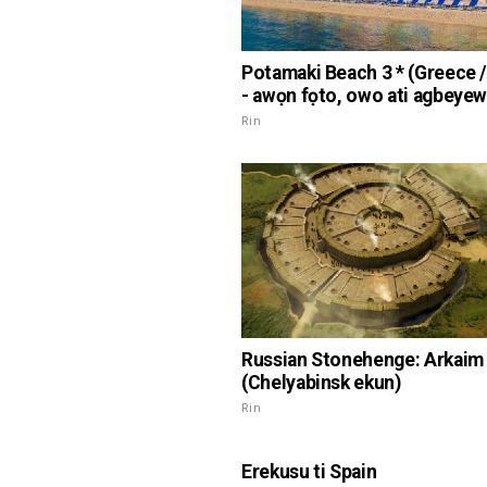
Potamaki Beach 3 * (Greece /
- awọn fọto, owo ati agbeye
Rin
Russian Stonehenge: Arkaim
(Chelyabinsk ekun)
Rin
Erekusu ti Spain